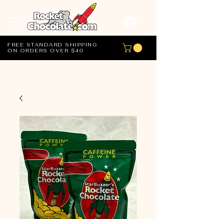
FREE STANDARD SHIPPING
ON ORDERS OVER $40