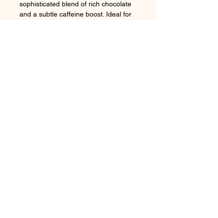
sophisticated blend of rich chocolate
and a subtle caffeine boost. Ideal for
keeping at your desk or in your purse,
Rocket Chocolates provide a
luxurious, convenient burst of energy,
capturing the essence of the region’s
vibrant coffee culture.
Follow us on:
Subscribe to our newsletter
Subscribe Now