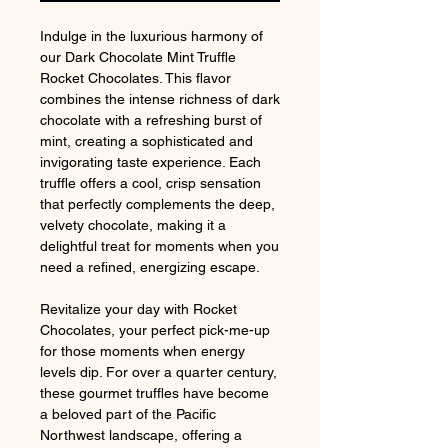
Indulge in the luxurious harmony of
our Dark Chocolate Mint Truffle
Rocket Chocolates. This flavor
combines the intense richness of dark
chocolate with a refreshing burst of
mint, creating a sophisticated and
invigorating taste experience. Each
truffle offers a cool, crisp sensation
that perfectly complements the deep,
velvety chocolate, making it a
delightful treat for moments when you
need a refined, energizing escape.
Revitalize your day with Rocket
Chocolates, your perfect pick-me-up
for those moments when energy
levels dip. For over a quarter century,
these gourmet truffles have become
a beloved part of the Pacific
Northwest landscape, offering a