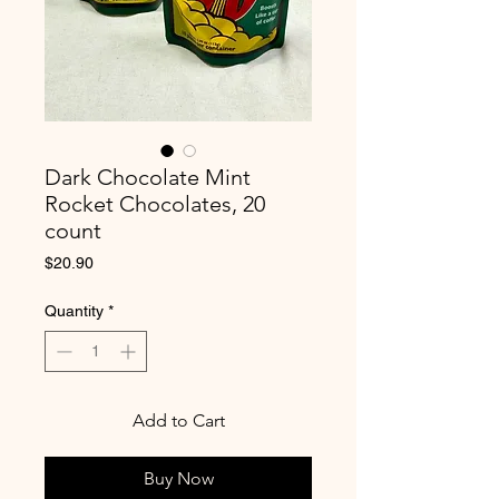
Dark Chocolate Mint
Rocket Chocolates, 20
count
Price
$20.90
Quantity
*
Add to Cart
Buy Now