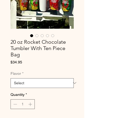
20 oz Rocket Chocolate
Tumbler With Ten Piece
Bag
Price
$34.95
Flavor
*
Quantity
*