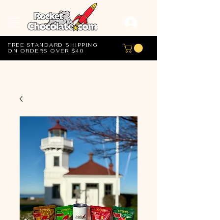
FREE STANDARD SHIPPING
ON ORDERS OVER $40