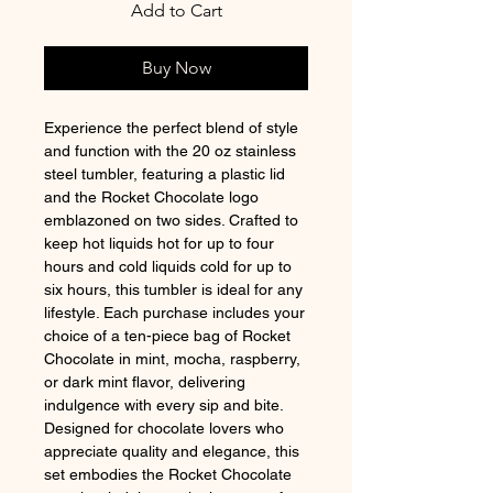
Add to Cart
Buy Now
Experience the perfect blend of style 
and function with the 20 oz stainless 
steel tumbler, featuring a plastic lid 
and the Rocket Chocolate logo 
emblazoned on two sides. Crafted to 
keep hot liquids hot for up to four 
hours and cold liquids cold for up to 
six hours, this tumbler is ideal for any 
lifestyle. Each purchase includes your 
choice of a ten-piece bag of Rocket 
Chocolate in mint, mocha, raspberry, 
or dark mint flavor, delivering 
indulgence with every sip and bite. 
Designed for chocolate lovers who 
appreciate quality and elegance, this 
set embodies the Rocket Chocolate 