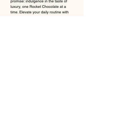
promise: indulgence in the taste of 
luxury, one Rocket Chocolate at a 
time. Elevate your daily routine with 
this exclusive combination from our 
online chocolate shop.
Product Details, Dimensions and
Care
20 oz. Capacity
: Ideal for those
who need a generous serving
of their favorite beverage
Follow us on:
Double Wall Vacuum
Insulation
: Keeps drinks hot for
up to 4 hours or cold for up to 6
Subscribe to our newsletter
hours
Durable Stainless Steel
Construction
: Built to withstand
daily use and maintain its
Subscribe Now
sleek appearance